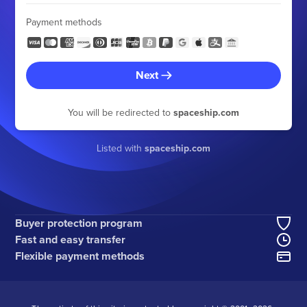
Payment methods
Next
You will be redirected to
spaceship.com
Listed with
spaceship.com
Buyer protection program
Fast and easy transfer
Flexible payment methods