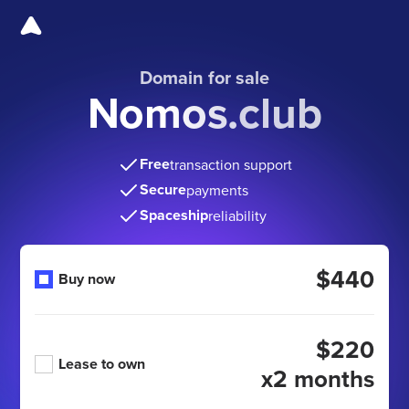
Domain for sale
Nomos.club
Free
transaction support
Secure
payments
Spaceship
reliability
$440
Buy now
$220
Lease to own
x2 months